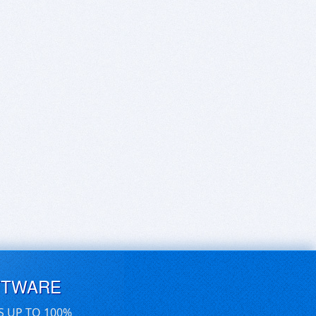
FTWARE
S UP TO 100%