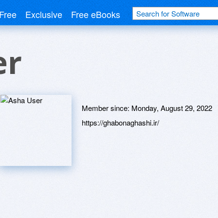
Free
Exclusive
Free eBooks
er
Member since:
Monday, August 29, 2022
https://ghabonaghashi.ir/