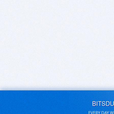
BITSD
EVERY DAY W