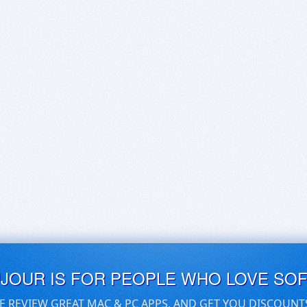
UJOUR IS FOR PEOPLE WHO LOVE SO
E REVIEW GREAT MAC & PC APPS, AND GET YOU DISCOUNT