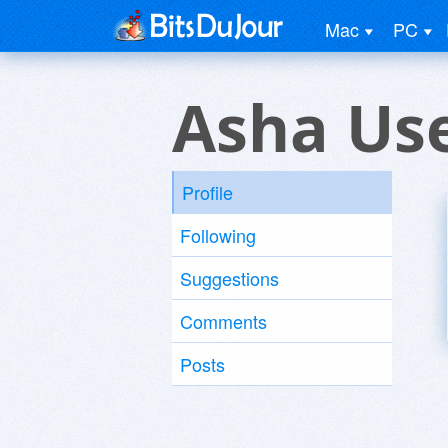
Mac
PC
Asha Us
Profile
Following
Suggestions
Comments
Posts