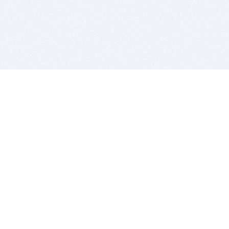
BITSDUJOUR IS FOR PEOPLE WHO
LOVE SOFTWARE
EVERY DAY WE REVIEW GREAT MAC & PC APPS, AND
GET YOU DISCOUNTS UP TO 100%
DEALS