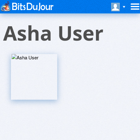
Asha User