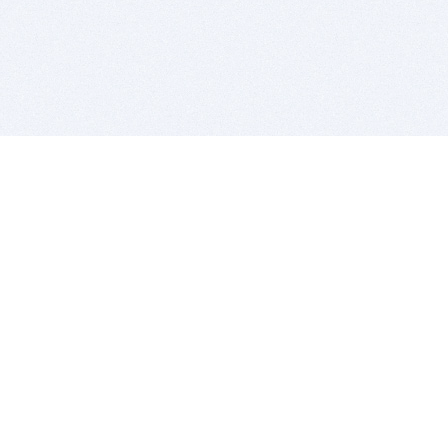
BITSDUJOUR IS FOR PEOPLE WHO
LOVE SOFTWARE
EVERY DAY WE REVIEW GREAT MAC & PC APPS, AND
GET YOU DISCOUNTS UP TO 100%
DEALS