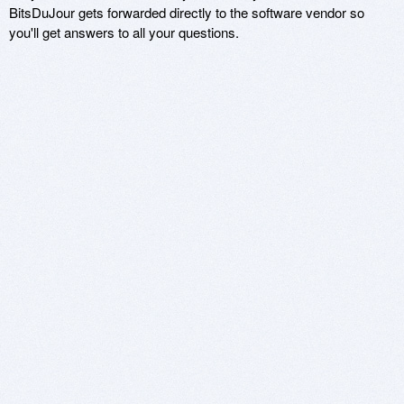
BitsDuJour gets forwarded directly to the software vendor so
you'll get answers to all your questions.