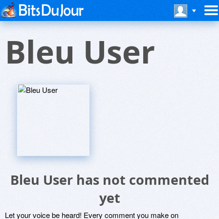
Bleu User
Bleu User has not commented
yet
Let your voice be heard! Every comment you make on