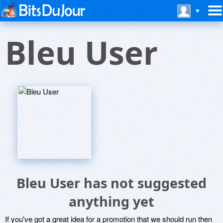
Bleu User
Bleu User has not suggested
anything yet
If you've got a great idea for a promotion that we should run then