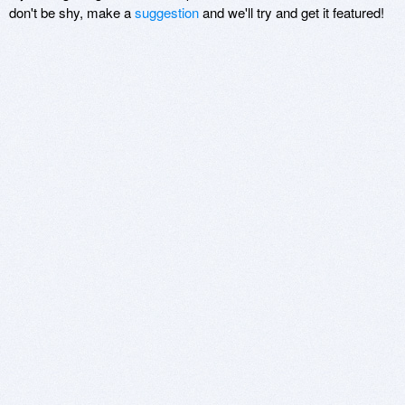
don't be shy, make a
suggestion
and we'll try and get it featured!