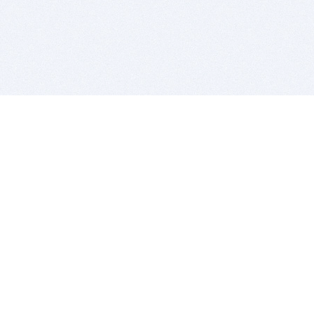
BITSDUJOUR IS FOR PEOPLE WHO
LOVE SOFTWARE
EVERY DAY WE REVIEW GREAT MAC & PC APPS, AND
GET YOU DISCOUNTS UP TO 100%
DEALS