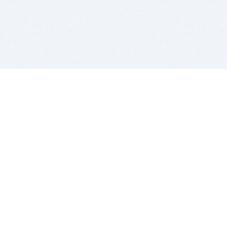
BITSDUJOUR IS FOR PEOPLE WHO
LOVE SOFTWARE
EVERY DAY WE REVIEW GREAT MAC & PC APPS, AND
GET YOU DISCOUNTS UP TO 100%
DEALS