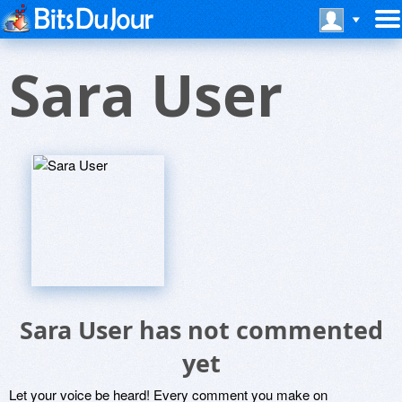
Sara User
Sara User has not commented
yet
Let your voice be heard! Every comment you make on