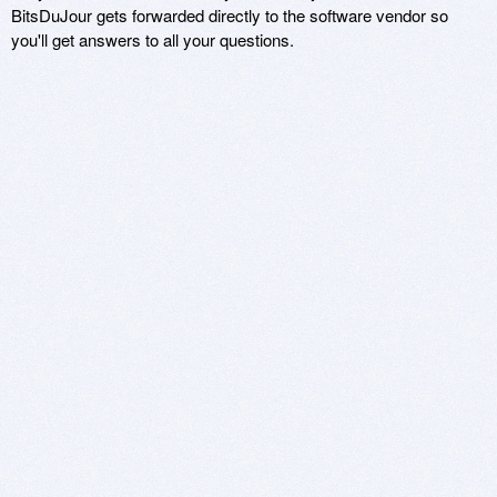
BitsDuJour gets forwarded directly to the software vendor so
you'll get answers to all your questions.