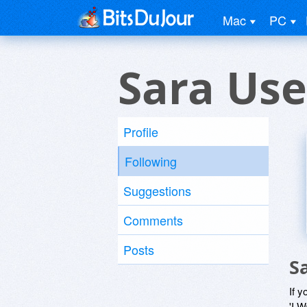
Mac
PC
Sara Use
Profile
Following
Suggestions
Comments
Posts
S
If y
'I W