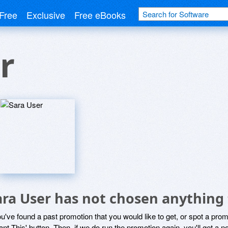
Free
Exclusive
Free eBooks
r
ara User has not chosen anything 
ou've found a past promotion that you would like to get, or spot a pro
ant This' button. Then, if we do run the promotion again, you'll get a n