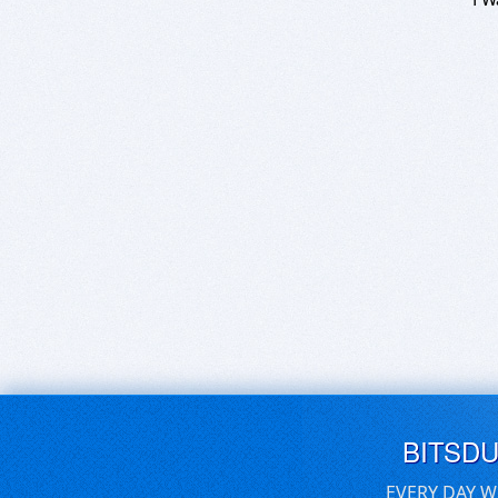
BITSD
EVERY DAY W