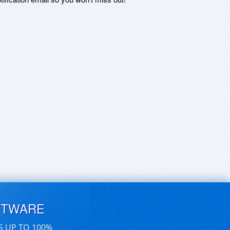
FTWARE
S UP TO 100%