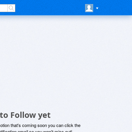
to Follow yet
motion that's coming soon you can click the
otification email so you won't miss out!