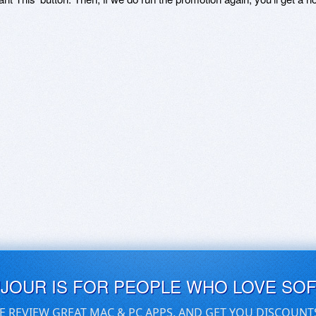
UJOUR IS FOR PEOPLE WHO LOVE SO
E REVIEW GREAT MAC & PC APPS, AND GET YOU DISCOUNT