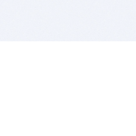
BITSDUJOUR IS FOR PEOPLE WHO
LOVE SOFTWARE
EVERY DAY WE REVIEW GREAT MAC & PC APPS, AND
GET YOU DISCOUNTS UP TO 100%
DEALS