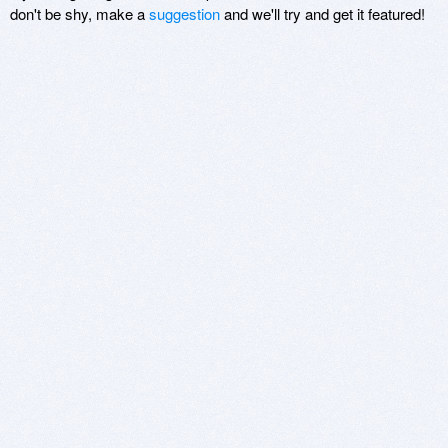
don't be shy, make a
suggestion
and we'll try and get it featured!