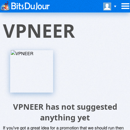
VPNEER
VPNEER has not suggested
anything yet
If you've got a great idea for a promotion that we should run then