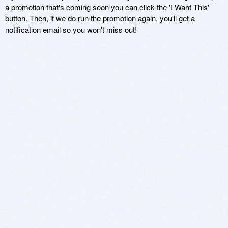
a promotion that's coming soon you can click the 'I Want This'
button. Then, if we do run the promotion again, you'll get a
notification email so you won't miss out!