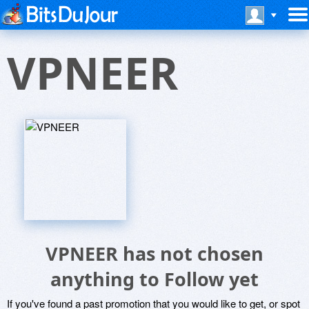
VPNEER
VPNEER has not chosen
anything to Follow yet
If you've found a past promotion that you would like to get, or spot