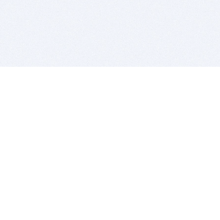
BITSDUJOUR IS FOR PEOPLE WHO
LOVE SOFTWARE
EVERY DAY WE REVIEW GREAT MAC & PC APPS, AND
GET YOU DISCOUNTS UP TO 100%
DEALS