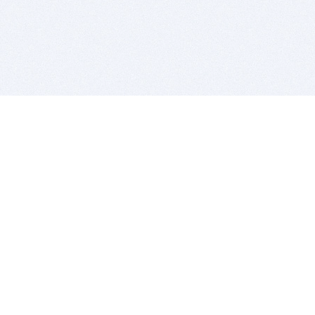
BITSDUJOUR IS FOR PEOPLE WHO
LOVE SOFTWARE
EVERY DAY WE REVIEW GREAT MAC & PC APPS, AND
GET YOU DISCOUNTS UP TO 100%
DEALS