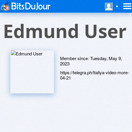
Edmund User
Member since:
Tuesday, May 9,
2023
https://telegra.ph/Italiya-video-more-
04-21