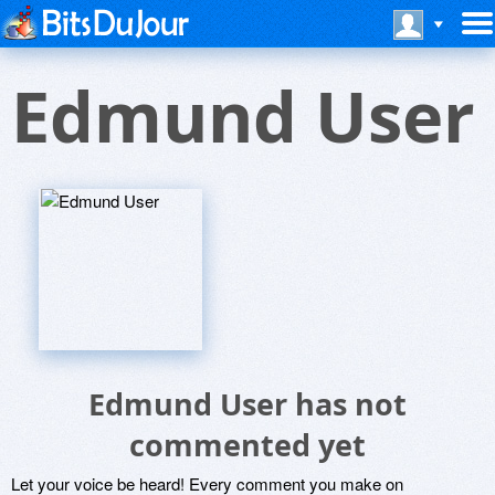
Edmund User
Edmund User has not
commented yet
Let your voice be heard! Every comment you make on