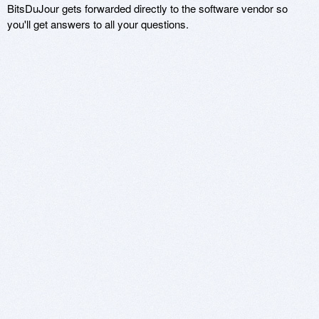
BitsDuJour gets forwarded directly to the software vendor so
you'll get answers to all your questions.