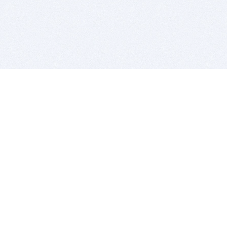
BITSDUJOUR IS FOR PEOPLE WHO
LOVE SOFTWARE
EVERY DAY WE REVIEW GREAT MAC & PC APPS, AND
GET YOU DISCOUNTS UP TO 100%
DEALS