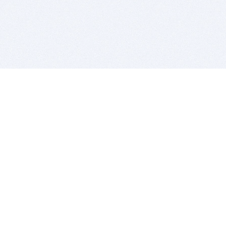
BITSDUJOUR IS FOR PEOPLE WHO
LOVE SOFTWARE
EVERY DAY WE REVIEW GREAT MAC & PC APPS, AND
GET YOU DISCOUNTS UP TO 100%
DEALS