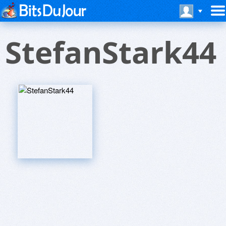
StefanStark44