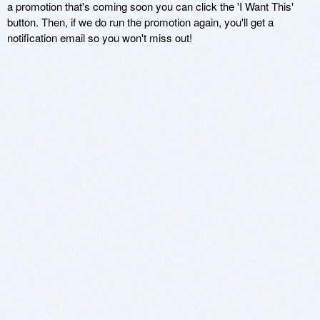
a promotion that's coming soon you can click the 'I Want This'
button. Then, if we do run the promotion again, you'll get a
notification email so you won't miss out!