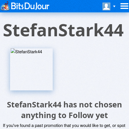
StefanStark44
StefanStark44 has not chosen
anything to Follow yet
If you've found a past promotion that you would like to get, or spot