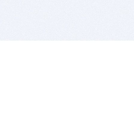
BITSDUJOUR IS FOR PEOPLE WHO
LOVE SOFTWARE
EVERY DAY WE REVIEW GREAT MAC & PC APPS, AND
GET YOU DISCOUNTS UP TO 100%
DEALS