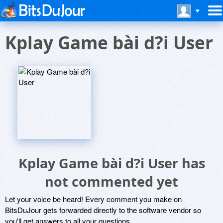
Kplay Game bài d?i User
Kplay Game bài d?i User has
not commented yet
Let your voice be heard! Every comment you make on
BitsDuJour gets forwarded directly to the software vendor so
you'll get answers to all your questions.