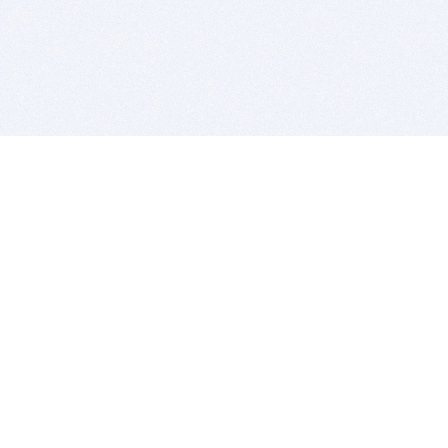
BITSDUJOUR IS FOR PEOPLE WHO
LOVE SOFTWARE
EVERY DAY WE REVIEW GREAT MAC & PC APPS, AND
GET YOU DISCOUNTS UP TO 100%
DEALS