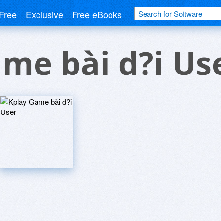
Free
Exclusive
Free eBooks
me bài d?i Us