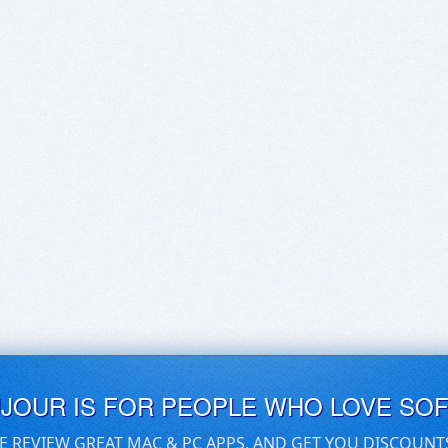
UJOUR IS FOR PEOPLE WHO LOVE SO
E REVIEW GREAT MAC & PC APPS, AND GET YOU DISCOUNT