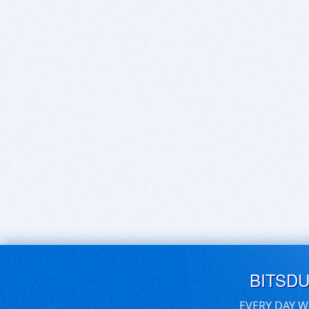
BITSD
EVERY DAY W