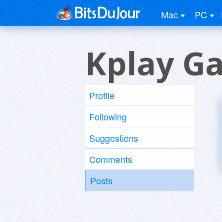
Mac
PC
Kplay Ga
Profile
Following
Suggestions
Comments
Posts