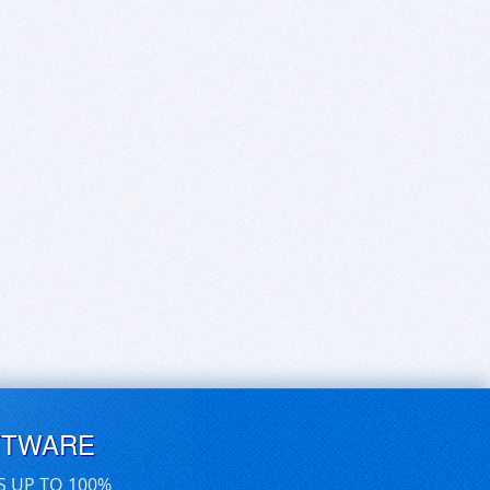
FTWARE
S UP TO 100%