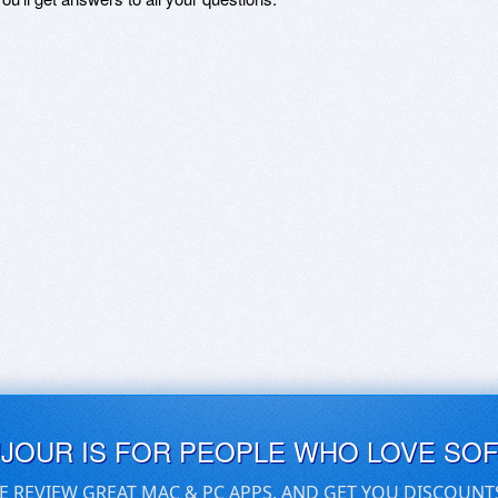
UJOUR IS FOR PEOPLE WHO LOVE SO
E REVIEW GREAT MAC & PC APPS, AND GET YOU DISCOUNT