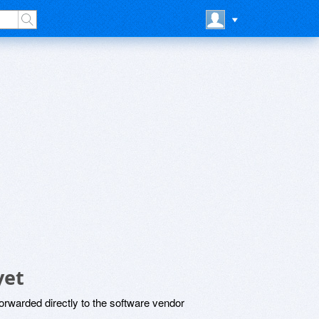
yet
rwarded directly to the software vendor