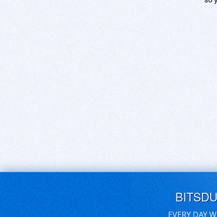
BITSD
EVERY DAY W