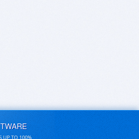
FTWARE
S UP TO 100%