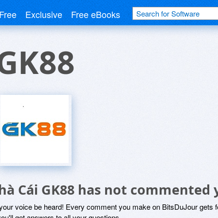
Free
Exclusive
Free eBooks
 GK88
hà Cái GK88 has not commented 
 your voice be heard! Every comment you make on BitsDuJour gets fo
ou'll get answers to all your questions.