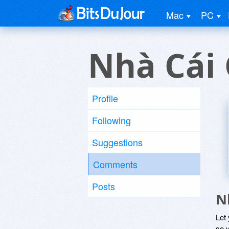
Mac
PC
Nhà Cái
Profile
Following
Suggestions
Comments
Posts
N
Let
so y