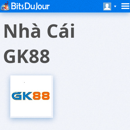
Nhà Cái
GK88