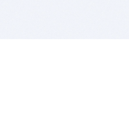
BITSDUJOUR IS FOR PEOPLE WHO
LOVE SOFTWARE
EVERY DAY WE REVIEW GREAT MAC & PC APPS, AND
GET YOU DISCOUNTS UP TO 100%
DEALS