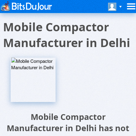
Mobile Compactor
Manufacturer in Delhi
Mobile Compactor
Manufacturer in Delhi has not