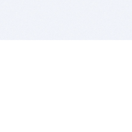
BITSDUJOUR IS FOR PEOPLE WHO
LOVE SOFTWARE
EVERY DAY WE REVIEW GREAT MAC & PC APPS, AND
GET YOU DISCOUNTS UP TO 100%
DEALS