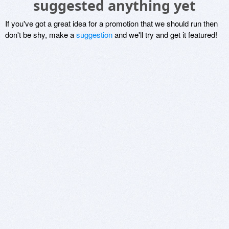
suggested anything yet
If you've got a great idea for a promotion that we should run then
don't be shy, make a
suggestion
and we'll try and get it featured!