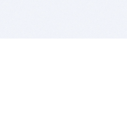
BITSDUJOUR IS FOR PEOPLE WHO
LOVE SOFTWARE
EVERY DAY WE REVIEW GREAT MAC & PC APPS, AND
GET YOU DISCOUNTS UP TO 100%
DEALS