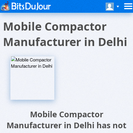
Mobile Compactor
Manufacturer in Delhi
Mobile Compactor
Manufacturer in Delhi has not