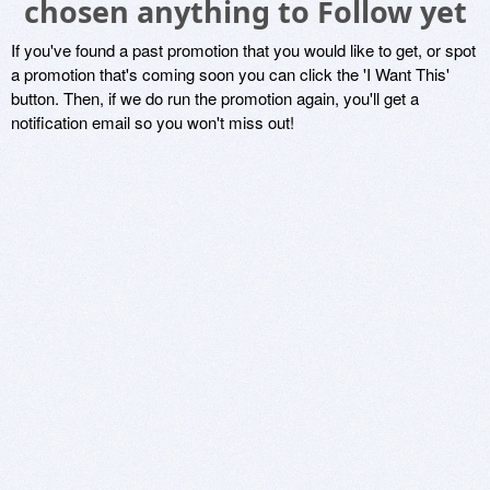
chosen anything to Follow yet
If you've found a past promotion that you would like to get, or spot
a promotion that's coming soon you can click the 'I Want This'
button. Then, if we do run the promotion again, you'll get a
notification email so you won't miss out!