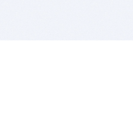
BITSDUJOUR IS FOR PEOPLE WHO
LOVE SOFTWARE
EVERY DAY WE REVIEW GREAT MAC & PC APPS, AND
GET YOU DISCOUNTS UP TO 100%
DEALS