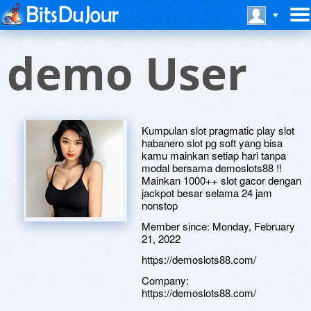
demo User
Kumpulan slot pragmatic play slot
habanero slot pg soft yang bisa
kamu mainkan setiap hari tanpa
modal bersama demoslots88 !!
Mainkan 1000++ slot gacor dengan
jackpot besar selama 24 jam
nonstop
Member since:
Monday, February
21, 2022
https://demoslots88.com/
Company:
https://demoslots88.com/