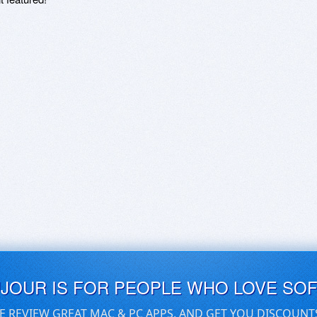
UJOUR IS FOR PEOPLE WHO LOVE SO
E REVIEW GREAT MAC & PC APPS, AND GET YOU DISCOUNT