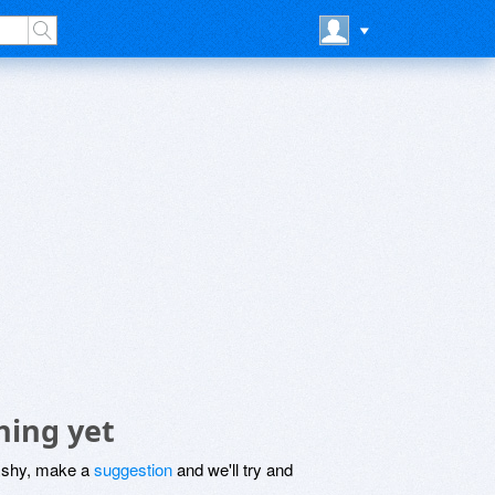
hing yet
be shy, make a
suggestion
and we'll try and