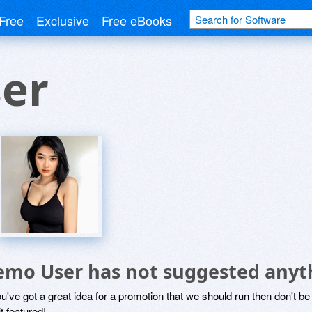
Free
Exclusive
Free eBooks
er
emo User has not suggested anyt
ou've got a great idea for a promotion that we should run then don't 
it featured!