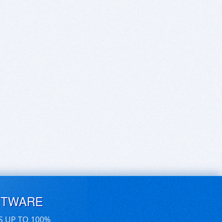
FTWARE
S UP TO 100%