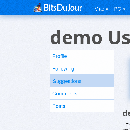
Mac
PC
demo Us
Profile
Following
Suggestions
Comments
Posts
d
If y
get 