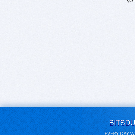
BITSD
EVERY DAY W