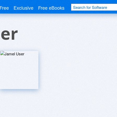
Free
Exclusive
Free eBooks
er