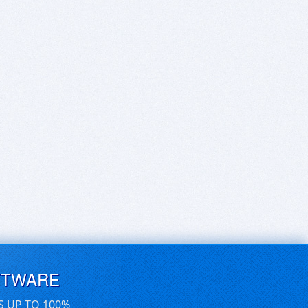
FTWARE
S UP TO 100%