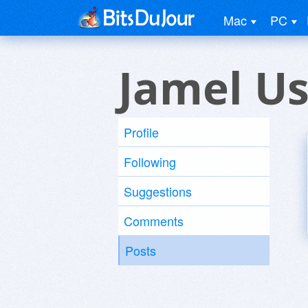
Mac
PC
Jamel Us
Profile
Following
Suggestions
Comments
Posts