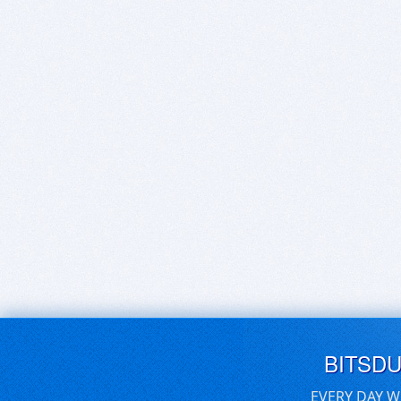
BITSD
EVERY DAY W