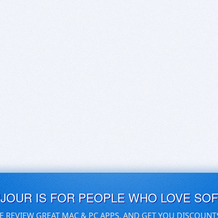
UJOUR IS FOR PEOPLE WHO LOVE SO
E REVIEW GREAT MAC & PC APPS, AND GET YOU DISCOUNT