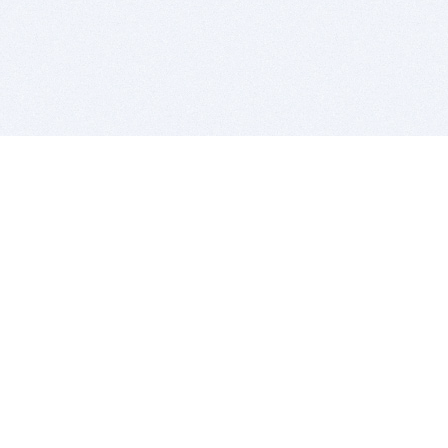
BITSDUJOUR IS FOR PEOPLE WHO
LOVE SOFTWARE
EVERY DAY WE REVIEW GREAT MAC & PC APPS, AND
GET YOU DISCOUNTS UP TO 100%
DEALS