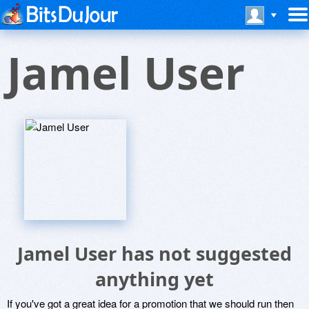
Jamel User
Jamel User has not suggested
anything yet
If you've got a great idea for a promotion that we should run then