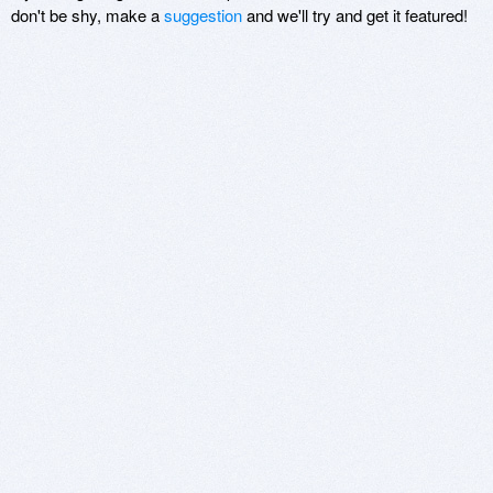
don't be shy, make a
suggestion
and we'll try and get it featured!