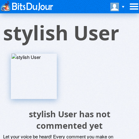
stylish User
stylish User has not
commented yet
Let your voice be heard! Every comment you make on