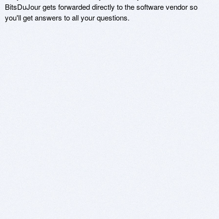
BitsDuJour gets forwarded directly to the software vendor so
you'll get answers to all your questions.