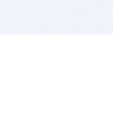
BITSDUJOUR IS FOR PEOPLE WHO
LOVE SOFTWARE
EVERY DAY WE REVIEW GREAT MAC & PC APPS, AND
GET YOU DISCOUNTS UP TO 100%
DEALS