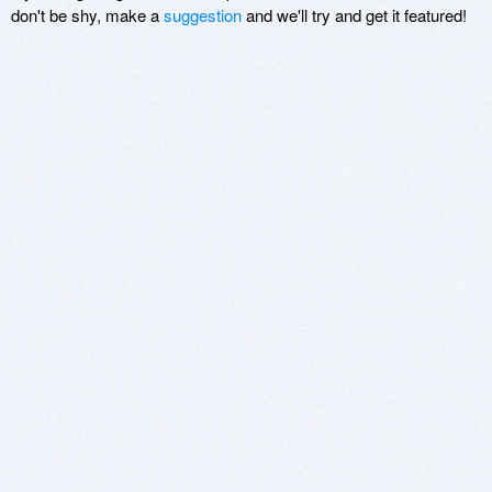
don't be shy, make a
suggestion
and we'll try and get it featured!