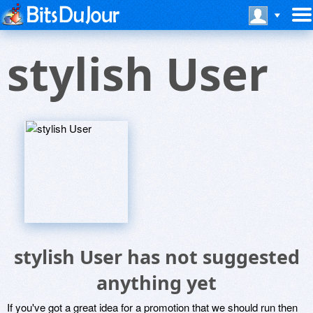
stylish User
stylish User has not suggested
anything yet
If you've got a great idea for a promotion that we should run then