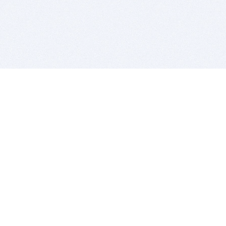
BITSDUJOUR IS FOR PEOPLE WHO
LOVE SOFTWARE
EVERY DAY WE REVIEW GREAT MAC & PC APPS, AND
GET YOU DISCOUNTS UP TO 100%
DEALS