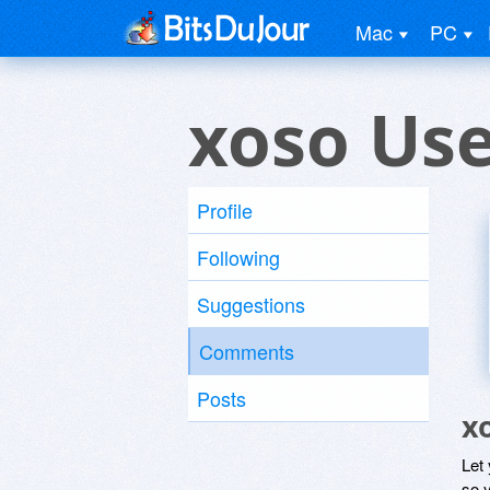
Mac
PC
xoso Us
Profile
Following
Suggestions
Comments
Posts
x
Let
so y