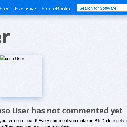
Free
Exclusive
Free eBooks
er
oso User has not commented yet
 your voice be heard! Every comment you make on BitsDuJour gets fo
ou'll get answers to all your questions.