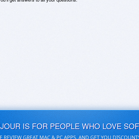
UJOUR IS FOR PEOPLE WHO LOVE SO
E REVIEW GREAT MAC & PC APPS, AND GET YOU DISCOUNT