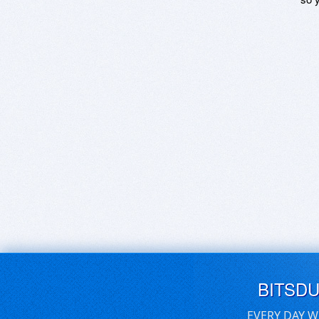
BITSD
EVERY DAY W