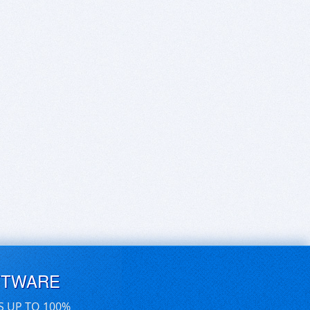
FTWARE
S UP TO 100%