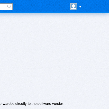
rwarded directly to the software vendor