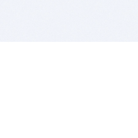
BITSDUJOUR IS FOR PEOPLE WHO
LOVE SOFTWARE
EVERY DAY WE REVIEW GREAT MAC & PC APPS, AND
GET YOU DISCOUNTS UP TO 100%
DEALS