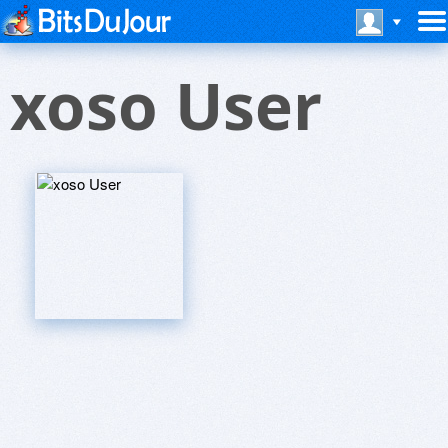
xoso User