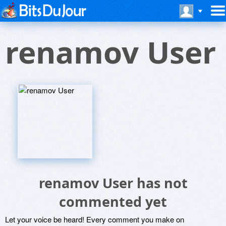
renamov User
renamov User has not
commented yet
Let your voice be heard! Every comment you make on