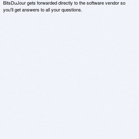
BitsDuJour gets forwarded directly to the software vendor so
you'll get answers to all your questions.