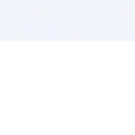
BITSDUJOUR IS FOR PEOPLE WHO
LOVE SOFTWARE
EVERY DAY WE REVIEW GREAT MAC & PC APPS, AND
GET YOU DISCOUNTS UP TO 100%
DEALS