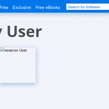
Free
Exclusive
Free eBooks
 User