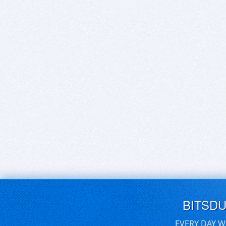
BITSD
EVERY DAY W