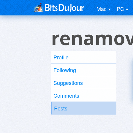
Mac
PC
renamov
Profile
Following
Suggestions
Comments
Posts