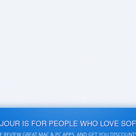
UJOUR IS FOR PEOPLE WHO LOVE SO
E REVIEW GREAT MAC & PC APPS, AND GET YOU DISCOUNT