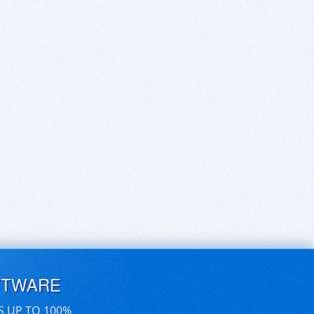
FTWARE
S UP TO 100%