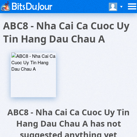
ABC8 - Nha Cai Ca Cuoc Uy
Tin Hang Dau Chau A
ABC8 - Nha Cai Ca Cuoc Uy Tin
Hang Dau Chau A has not
suggested anything yet