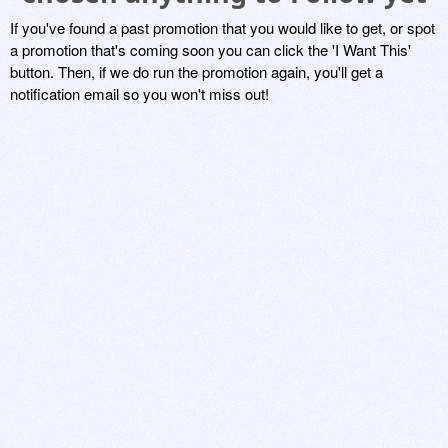
If you've found a past promotion that you would like to get, or spot
a promotion that's coming soon you can click the 'I Want This'
button. Then, if we do run the promotion again, you'll get a
notification email so you won't miss out!