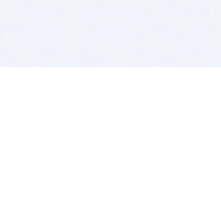
BITSDUJOUR IS FOR PEOPLE WHO
LOVE SOFTWARE
EVERY DAY WE REVIEW GREAT MAC & PC APPS, AND
GET YOU DISCOUNTS UP TO 100%
DEALS