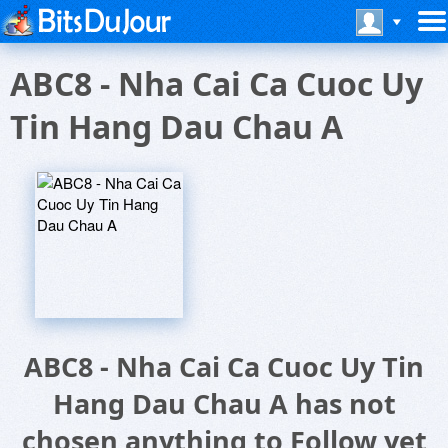
ABC8 - Nha Cai Ca Cuoc Uy
Tin Hang Dau Chau A
ABC8 - Nha Cai Ca Cuoc Uy Tin
Hang Dau Chau A has not
chosen anything to Follow yet