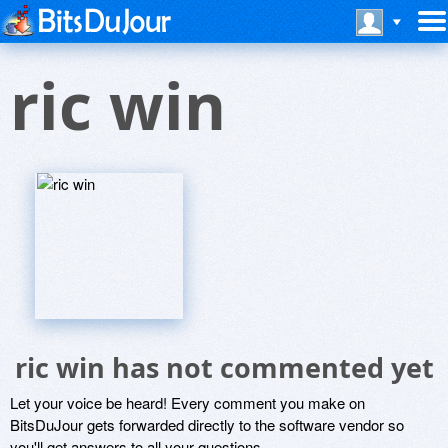
ric win
ric win has not commented yet
Let your voice be heard! Every comment you make on
BitsDuJour gets forwarded directly to the software vendor so
you'll get answers to all your questions.