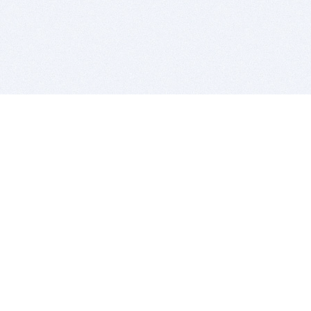
BITSDUJOUR IS FOR PEOPLE WHO
LOVE SOFTWARE
EVERY DAY WE REVIEW GREAT MAC & PC APPS, AND
GET YOU DISCOUNTS UP TO 100%
DEALS