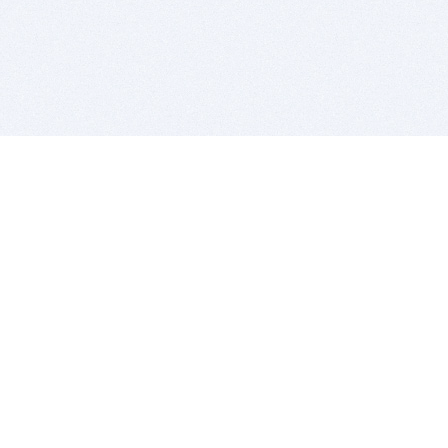
BITSDUJOUR IS FOR PEOPLE WHO
LOVE SOFTWARE
EVERY DAY WE REVIEW GREAT MAC & PC APPS, AND
GET YOU DISCOUNTS UP TO 100%
DEALS