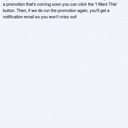
a promotion that's coming soon you can click the 'I Want This'
button. Then, if we do run the promotion again, you'll get a
notification email so you won't miss out!