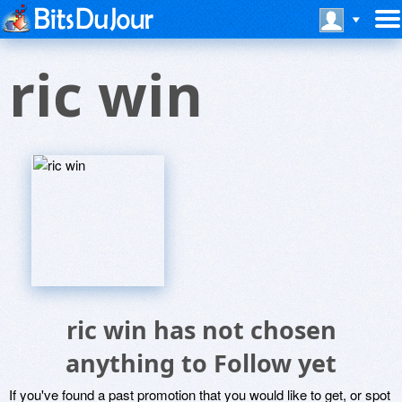
ric win
ric win has not chosen
anything to Follow yet
If you've found a past promotion that you would like to get, or spot