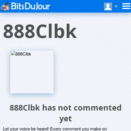
888Clbk
888Clbk has not commented
yet
Let your voice be heard! Every comment you make on