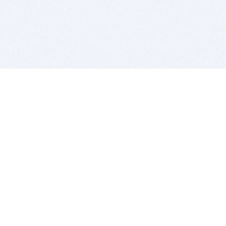
BITSDUJOUR IS FOR PEOPLE WHO
LOVE SOFTWARE
EVERY DAY WE REVIEW GREAT MAC & PC APPS, AND
GET YOU DISCOUNTS UP TO 100%
DEALS