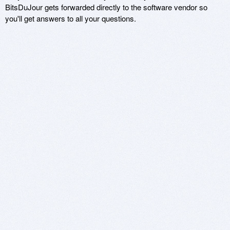
BitsDuJour gets forwarded directly to the software vendor so
you'll get answers to all your questions.