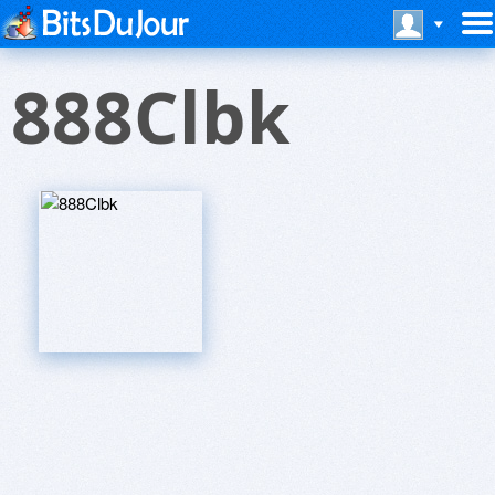
888Clbk