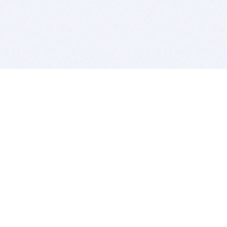
BITSDUJOUR IS FOR PEOPLE WHO
LOVE SOFTWARE
EVERY DAY WE REVIEW GREAT MAC & PC APPS, AND
GET YOU DISCOUNTS UP TO 100%
DEALS