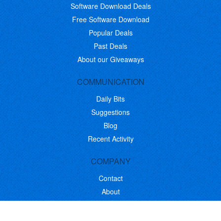
Software Download Deals
Free Software Download
Popular Deals
Past Deals
About our Giveaways
COMMUNICATION
Daily Bits
Suggestions
Blog
Recent Activity
COMPANY
Contact
About
Link to Us
Affiliate Program