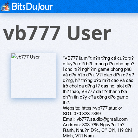
vb777 User
"VB777 là m?t n?n t?ng cá cu?c tr?
c tuy?n n?i b?t, mang d?n cho ngu?
i choi tr?i nghi?m game phong phú
và d?y h?p d?n. V?i giao di?n d? s?
d?ng, h? th?ng b?o m?t cao và các
trò choi da d?ng t? casino, slot d?n
th? thao, VB777 dã tr? thành l?a
ch?n tin c?y c?a dông d?o game
th?.
Website: https://vb777.studio/
SDT: 070 828 7369
Email: vb777.studio@gmail.com
Andress: 803-785 Nguy?n Th?
Rành, Nhu?n Ð?c, C? Chi, H? Chí
Minh, Vi?t Nam