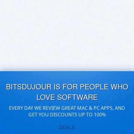
BITSDUJOUR IS FOR PEOPLE WHO
LOVE SOFTWARE
EVERY DAY WE REVIEW GREAT MAC & PC APPS, AND
GET YOU DISCOUNTS UP TO 100%
DEALS