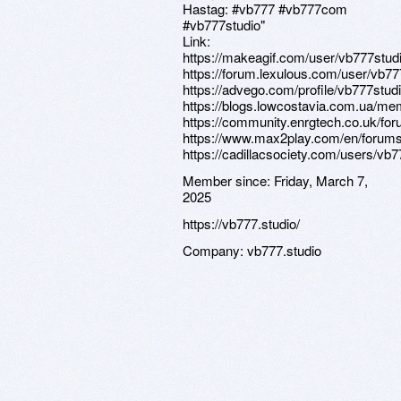
Hastag: #vb777 #vb777com
#vb777studio"
Link:
https://makeagif.com/user/vb777stud
https://forum.lexulous.com/user/vb77
https://advego.com/profile/vb777studi
https://blogs.lowcostavia.com.ua/mem
https://community.enrgtech.co.uk/fo
https://www.max2play.com/en/forums
https://cadillacsociety.com/users/vb7
Member since:
Friday, March 7,
2025
https://vb777.studio/
Company:
vb777.studio