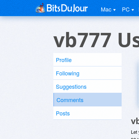
Mac
PC
vb777 U
Profile
Following
Suggestions
Comments
Posts
v
Let
so y