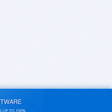
FTWARE
S UP TO 100%