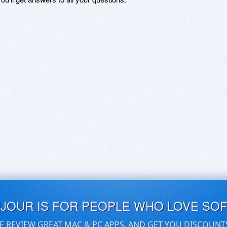
UJOUR IS FOR PEOPLE WHO LOVE SO
E REVIEW GREAT MAC & PC APPS, AND GET YOU DISCOUNT