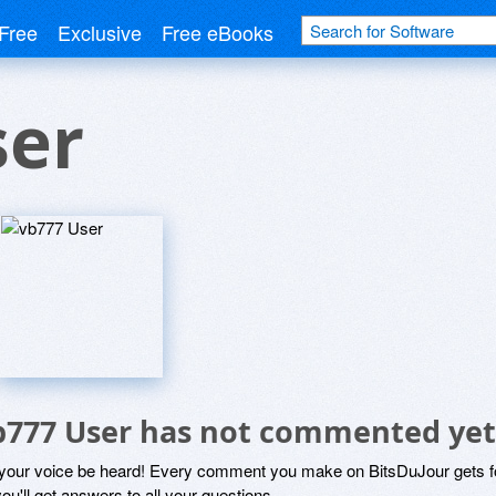
Free
Exclusive
Free eBooks
ser
b777 User has not commented yet
 your voice be heard! Every comment you make on BitsDuJour gets fo
ou'll get answers to all your questions.