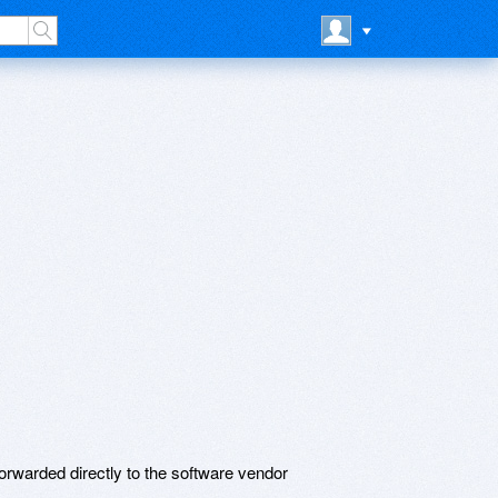
rwarded directly to the software vendor