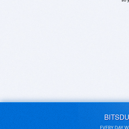
BITSD
EVERY DAY W