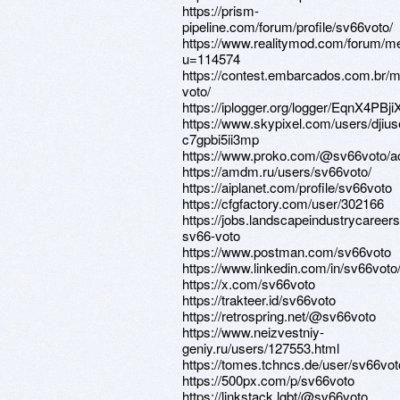
https://prism-
pipeline.com/forum/profile/sv66voto/
https://www.realitymod.com/forum/
u=114574
https://contest.embarcados.com.br/
voto/
https://iplogger.org/logger/EqnX4PB
https://www.skypixel.com/users/djius
c7gpbi5ii3mp
https://www.proko.com/@sv66voto/ac
https://amdm.ru/users/sv66voto/
https://aiplanet.com/profile/sv66voto
https://cfgfactory.com/user/302166
https://jobs.landscapeindustrycareers
sv66-voto
https://www.postman.com/sv66voto
https://www.linkedin.com/in/sv66voto
https://x.com/sv66voto
https://trakteer.id/sv66voto
https://retrospring.net/@sv66voto
https://www.neizvestniy-
geniy.ru/users/127553.html
https://tomes.tchncs.de/user/sv66vot
https://500px.com/p/sv66voto
https://linkstack.lgbt/@sv66voto