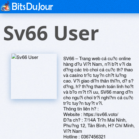
Sv66 User
SV66 – Trang web cá cu?c online
hàng d?u Vi?t Nam, n?i b?t v?i da
d?ng các trò choi cá cu?c th? thao
và casino tr?c tuy?n ch?t lu?ng
cao. V?i giao di?n thân thi?n, d? s?
d?ng, h? th?ng thanh toán linh ho?t
và b?o m?t t?i uu, SV66 mang d?n
cho ngu?i choi tr?i nghi?m cá cu?c
tr?c tuy?n tuy?t v?i.
Thông tin liên h? :
Website : https://sv66.voto/
Ð?a ch? : 7/14A Tr?n Mai Ninh,
Phu?ng 12, Tân Bình, H? Chí Minh,
Vi?t Nam
Hotline : 0367456321