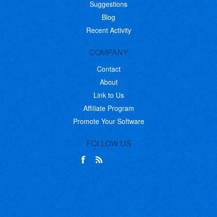
Suggestions
Blog
Recent Activity
COMPANY
Contact
About
Link to Us
Affiliate Program
Promote Your Software
FOLLOW US