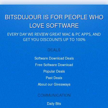
BITSDUJOUR IS FOR PEOPLE WHO
LOVE SOFTWARE
EVERY DAY WE REVIEW GREAT MAC & PC APPS, AND
GET YOU DISCOUNTS UP TO 100%
DEALS
Software Download Deals
Free Software Download
Popular Deals
Past Deals
About our Giveaways
COMMUNICATION
Daily Bits