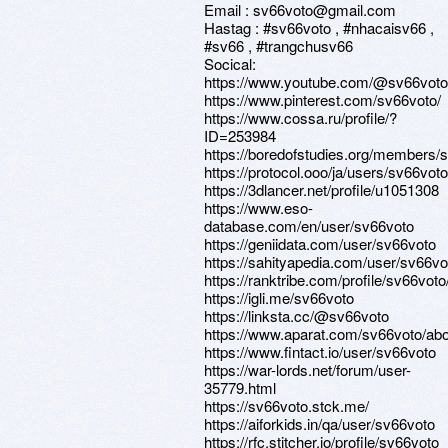
Email : sv66voto@gmail.com
Hastag : #sv66voto , #nhacaisv66 ,
#sv66 , #trangchusv66
Socical:
https://www.youtube.com/@sv66voto
https://www.pinterest.com/sv66voto/
https://www.cossa.ru/profile/?
ID=253984
https://boredofstudies.org/members
https://protocol.ooo/ja/users/sv66voto
https://3dlancer.net/profile/u1051308
https://www.eso-
database.com/en/user/sv66voto
https://geniidata.com/user/sv66voto
https://sahityapedia.com/user/sv66vo
https://ranktribe.com/profile/sv66voto
https://igli.me/sv66voto
https://linksta.cc/@sv66voto
https://www.aparat.com/sv66voto/ab
https://www.fintact.io/user/sv66voto
https://war-lords.net/forum/user-
35779.html
https://sv66voto.stck.me/
https://aiforkids.in/qa/user/sv66voto
https://rfc.stitcher.io/profile/sv66voto