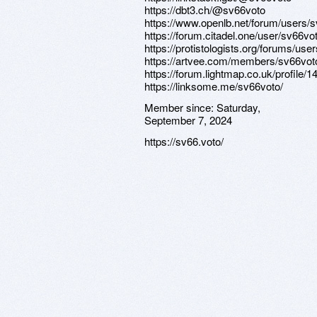
https://dbt3.ch/@sv66voto
https://www.openlb.net/forum/users/s
https://forum.citadel.one/user/sv66vo
https://protistologists.org/forums/use
https://artvee.com/members/sv66voto/
https://forum.lightmap.co.uk/profile/
https://linksome.me/sv66voto/
Member since:
Saturday,
September 7, 2024
https://sv66.voto/