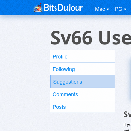
Mac
PC
Sv66 Use
Profile
Following
Suggestions
Comments
Posts
S
If y
get 