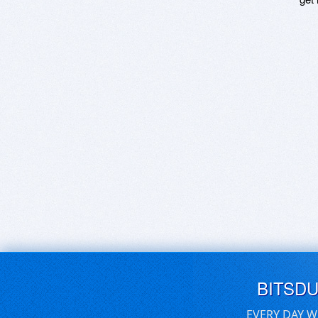
BITSD
EVERY DAY W