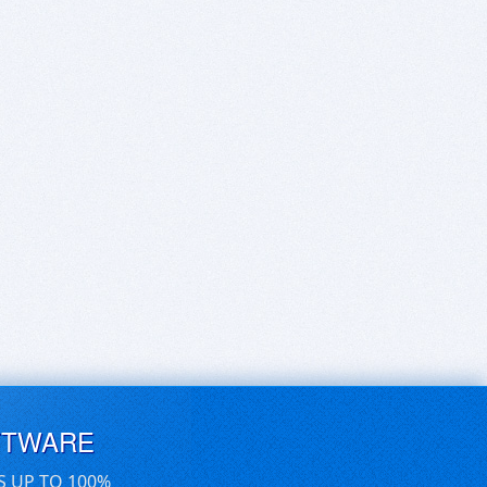
FTWARE
S UP TO 100%