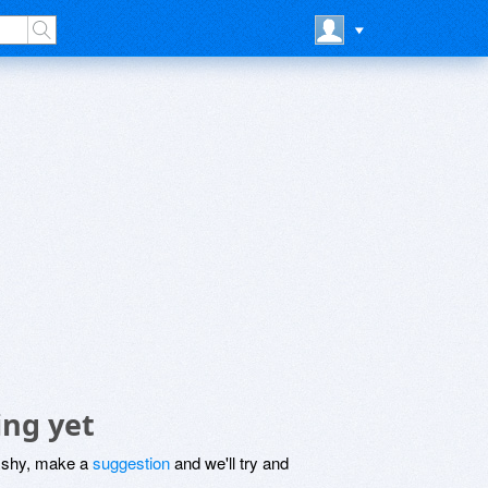
ing yet
be shy, make a
suggestion
and we'll try and