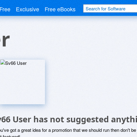
Free
Exclusive
Free eBooks
r
v66 User has not suggested anyth
ou've got a great idea for a promotion that we should run then don't 
it featured!