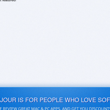
UJOUR IS FOR PEOPLE WHO LOVE SO
E REVIEW GREAT MAC & PC APPS, AND GET YOU DISCOUNT