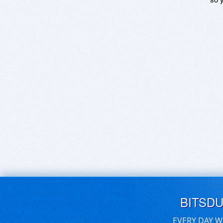
BITSD
EVERY DAY W