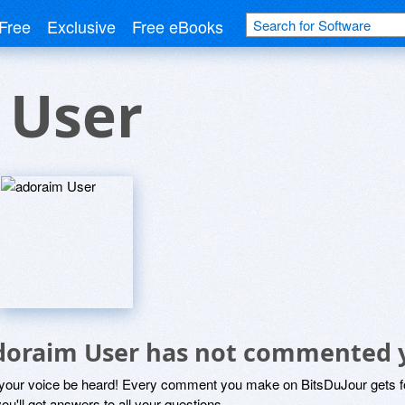
Free
Exclusive
Free eBooks
 User
doraim User has not commented 
 your voice be heard! Every comment you make on BitsDuJour gets fo
ou'll get answers to all your questions.