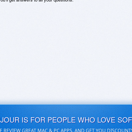
UJOUR IS FOR PEOPLE WHO LOVE SO
E REVIEW GREAT MAC & PC APPS, AND GET YOU DISCOUNT