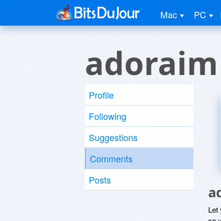
Mac
PC
adoraim
Profile
Following
Suggestions
Comments
Posts
a
Let
so y