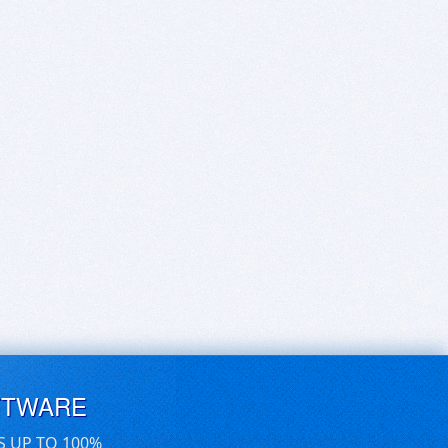
FTWARE
S UP TO 100%