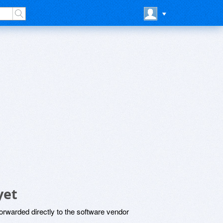
yet
rwarded directly to the software vendor