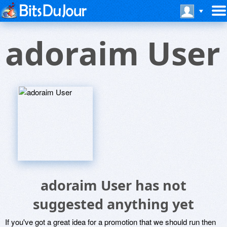
adoraim User
adoraim User has not
suggested anything yet
If you've got a great idea for a promotion that we should run then