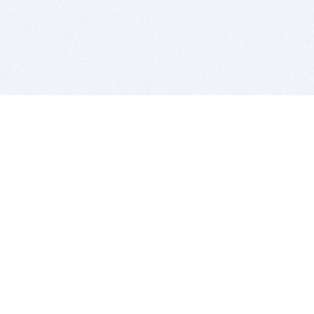
BITSDUJOUR IS FOR PEOPLE WHO
LOVE SOFTWARE
EVERY DAY WE REVIEW GREAT MAC & PC APPS, AND
GET YOU DISCOUNTS UP TO 100%
DEALS