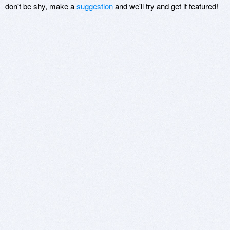
don't be shy, make a
suggestion
and we'll try and get it featured!