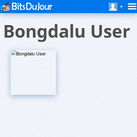
Bongdalu User