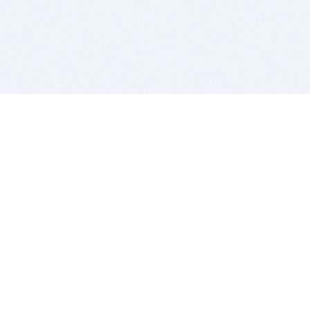
BITSDUJOUR IS FOR PEOPLE WHO
LOVE SOFTWARE
EVERY DAY WE REVIEW GREAT MAC & PC APPS, AND
GET YOU DISCOUNTS UP TO 100%
DEALS