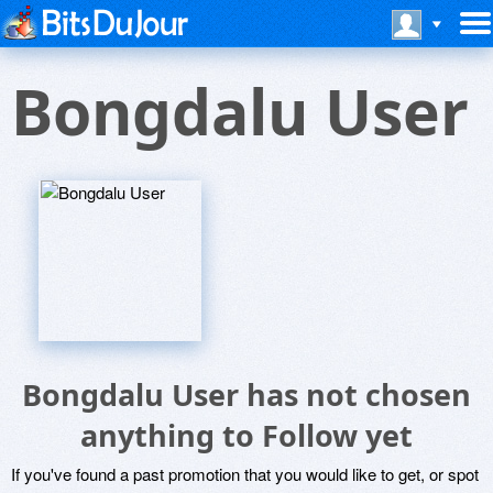
Bongdalu User
Bongdalu User has not chosen
anything to Follow yet
If you've found a past promotion that you would like to get, or spot