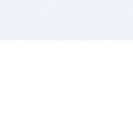
BITSDUJOUR IS FOR PEOPLE WHO
LOVE SOFTWARE
EVERY DAY WE REVIEW GREAT MAC & PC APPS, AND
GET YOU DISCOUNTS UP TO 100%
DEALS