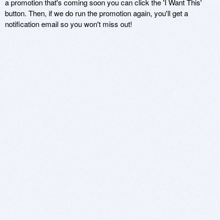
a promotion that's coming soon you can click the 'I Want This'
button. Then, if we do run the promotion again, you'll get a
notification email so you won't miss out!