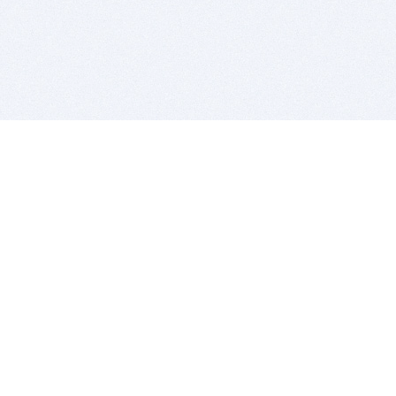
BITSDUJOUR IS FOR PEOPLE WHO
LOVE SOFTWARE
EVERY DAY WE REVIEW GREAT MAC & PC APPS, AND
GET YOU DISCOUNTS UP TO 100%
DEALS