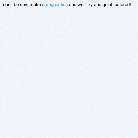
don't be shy, make a
suggestion
and we'll try and get it featured!