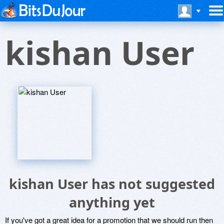
kishan User
kishan User has not suggested
anything yet
If you've got a great idea for a promotion that we should run then