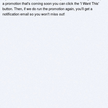
a promotion that's coming soon you can click the 'I Want This'
button. Then, if we do run the promotion again, you'll get a
notification email so you won't miss out!