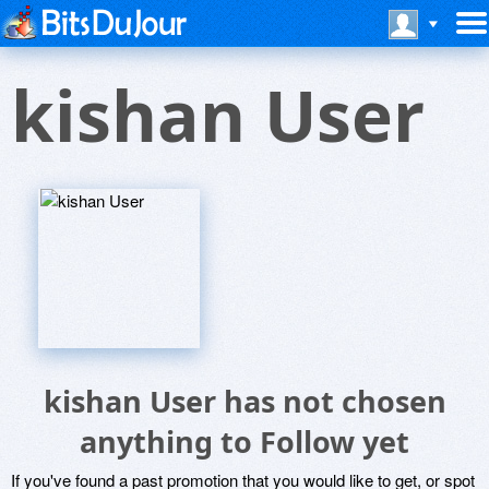
kishan User
kishan User has not chosen
anything to Follow yet
If you've found a past promotion that you would like to get, or spot