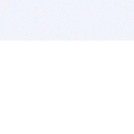
BITSDUJOUR IS FOR PEOPLE WHO
LOVE SOFTWARE
EVERY DAY WE REVIEW GREAT MAC & PC APPS, AND
GET YOU DISCOUNTS UP TO 100%
DEALS