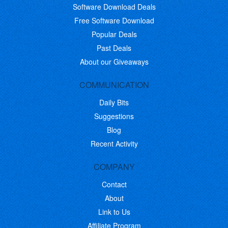
Software Download Deals
Free Software Download
Popular Deals
Past Deals
About our Giveaways
COMMUNICATION
Daily Bits
Suggestions
Blog
Recent Activity
COMPANY
Contact
About
Link to Us
Affiliate Program