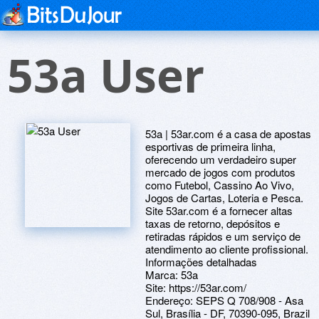
53a User
53a | 53ar.com é a casa de apostas
esportivas de primeira linha,
oferecendo um verdadeiro super
mercado de jogos com produtos
como Futebol, Cassino Ao Vivo,
Jogos de Cartas, Loteria e Pesca.
Site 53ar.com é a fornecer altas
taxas de retorno, depósitos e
retiradas rápidos e um serviço de
atendimento ao cliente profissional.
Informações detalhadas
Marca: 53a
Site: https://53ar.com/
Endereço: SEPS Q 708/908 - Asa
Sul, Brasília - DF, 70390-095, Brazil