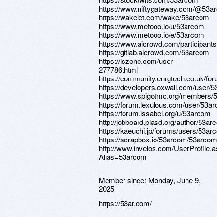
https://www.niftygateway.com/@53a
https://wakelet.com/wake/53arcom
https://www.metooo.io/u/53arcom
https://www.metooo.io/e/53arcom
https://www.aicrowd.com/participant
https://gitlab.aicrowd.com/53arcom
https://iszene.com/user-
277786.html
https://community.enrgtech.co.uk/fo
https://developers.oxwall.com/user/
https://www.spigotmc.org/members/
https://forum.lexulous.com/user/53a
https://forum.issabel.org/u/53arcom
http://jobboard.piasd.org/author/53ar
https://kaeuchi.jp/forums/users/53ar
https://scrapbox.io/53arcom/53arcom
http://www.invelos.com/UserProfile.
Alias=53arcom
Member since:
Monday, June 9,
2025
https://53ar.com/