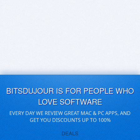
BITSDUJOUR IS FOR PEOPLE WHO
LOVE SOFTWARE
EVERY DAY WE REVIEW GREAT MAC & PC APPS, AND
GET YOU DISCOUNTS UP TO 100%
DEALS