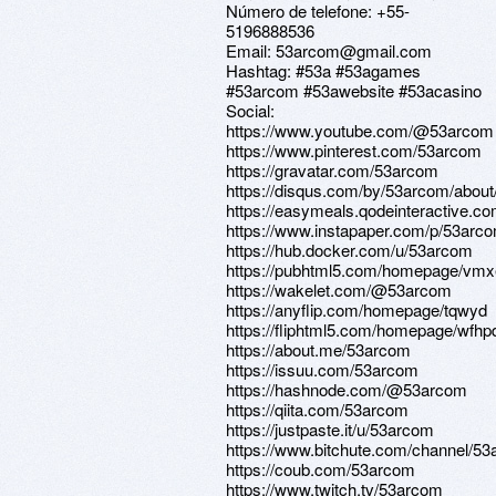
Número de telefone: +55-
5196888536
Email: 53arcom@gmail.com
Hashtag: #53a #53agames
#53arcom #53awebsite #53acasino
Social:
https://www.youtube.com/@53arcom
https://www.pinterest.com/53arcom
https://gravatar.com/53arcom
https://disqus.com/by/53arcom/about
https://easymeals.qodeinteractive.c
https://www.instapaper.com/p/53arc
https://hub.docker.com/u/53arcom
https://pubhtml5.com/homepage/vmx
https://wakelet.com/@53arcom
https://anyflip.com/homepage/tqwyd
https://fliphtml5.com/homepage/wfh
https://about.me/53arcom
https://issuu.com/53arcom
https://hashnode.com/@53arcom
https://qiita.com/53arcom
https://justpaste.it/u/53arcom
https://www.bitchute.com/channel/5
https://coub.com/53arcom
https://www.twitch.tv/53arcom