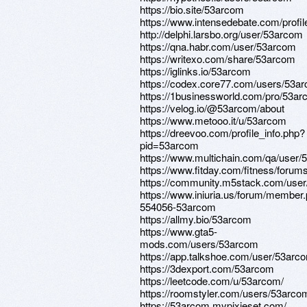
https://bio.site/53arcom
https://www.intensedebate.com/profi
http://delphi.larsbo.org/user/53arcom
https://qna.habr.com/user/53arcom
https://writexo.com/share/53arcom
https://iglinks.io/53arcom
https://codex.core77.com/users/53a
https://1businessworld.com/pro/53ar
https://velog.io/@53arcom/about
https://www.metooo.it/u/53arcom
https://dreevoo.com/profile_info.php?
pid=53arcom
https://www.multichain.com/qa/user
https://www.fitday.com/fitness/for
https://community.m5stack.com/use
https://www.iniuria.us/forum/member
554056-53arcom
https://allmy.bio/53arcom
https://www.gta5-
mods.com/users/53arcom
https://app.talkshoe.com/user/53arc
https://3dexport.com/53arcom
https://leetcode.com/u/53arcom/
https://roomstyler.com/users/53arco
https://53arcom.mypixieset.com/