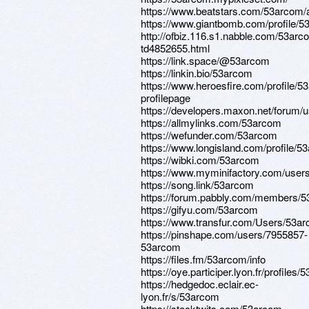
https://www.beatstars.com/53arcom/
https://www.giantbomb.com/profile/5
http://ofbiz.116.s1.nabble.com/53arc
td4852655.html
https://link.space/@53arcom
https://linkin.bio/53arcom
https://www.heroesfire.com/profile/
profilepage
https://developers.maxon.net/forum/
https://allmylinks.com/53arcom
https://wefunder.com/53arcom
https://www.longisland.com/profile/5
https://wibki.com/53arcom
https://www.myminifactory.com/user
https://song.link/53arcom
https://forum.pabbly.com/members/
https://gifyu.com/53arcom
https://www.transfur.com/Users/53a
https://pinshape.com/users/7955857-
53arcom
https://files.fm/53arcom/info
https://oye.participer.lyon.fr/profiles/
https://hedgedoc.eclair.ec-
lyon.fr/s/53arcom
https://stocktwits.com/53arcom