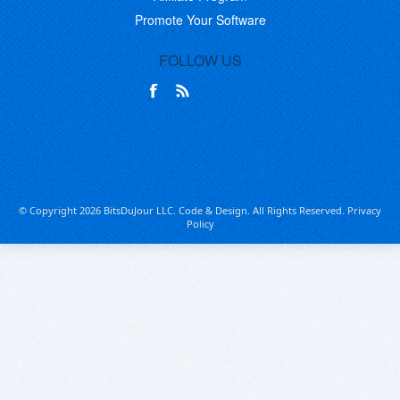
Promote Your Software
FOLLOW US
© Copyright 2026 BitsDuJour LLC. Code & Design. All Rights Reserved.
Privacy
Policy