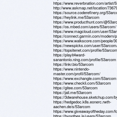
https://www.reverbnation.com/artist
http://www.askmap.net/location/736
https://source.coderefinery.org/53ar
https://heylink.me/53arcom
https://www.producthunt.com/@53a
https://os.mbed.com/users/53arcom/
https://www.magcloud.com/user/53a
https://connect.garmin.com/modern/p
https://www.walkscore.com/people/
https://newspicks.com/user/53arcom
https://topsitenet.com/profile/53arc
https://playit4ward-
sanantonio.ning.com/profile/53arcom
https://linkr.bio/53arcom
https://www.nintendo-
master.com/profil/53arcom/
https://www.exchangle.com/53arcom
https://www.checkli.com/53arcom
https://gitee.com/53arcom
https://jali.me/53arcom
https://3dwarehouse.sketchup.com/
https://hedgedoc.k8s.eonerc.rwth-
aachen.de/s/53arcom
https://www.giveawayoftheday.com/f
https://hypothes.is/users/53arcom