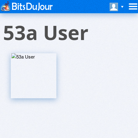
53a User