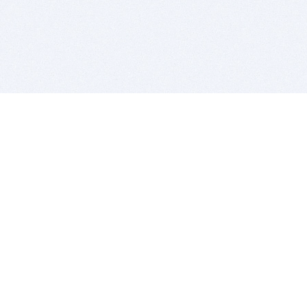
BITSDUJOUR IS FOR PEOPLE WHO
LOVE SOFTWARE
EVERY DAY WE REVIEW GREAT MAC & PC APPS, AND
GET YOU DISCOUNTS UP TO 100%
DEALS