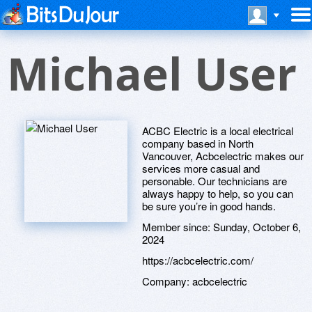
Michael User
ACBC Electric is a local electrical
company based in North
Vancouver, Acbcelectric makes our
services more casual and
personable. Our technicians are
always happy to help, so you can
be sure you’re in good hands.
Member since:
Sunday, October 6,
2024
https://acbcelectric.com/
Company:
acbcelectric