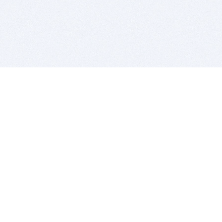
BITSDUJOUR IS FOR PEOPLE WHO
LOVE SOFTWARE
EVERY DAY WE REVIEW GREAT MAC & PC APPS, AND
GET YOU DISCOUNTS UP TO 100%
DEALS