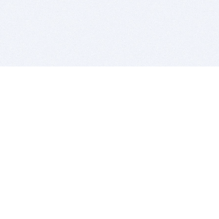
BITSDUJOUR IS FOR PEOPLE WHO
LOVE SOFTWARE
EVERY DAY WE REVIEW GREAT MAC & PC APPS, AND
GET YOU DISCOUNTS UP TO 100%
DEALS