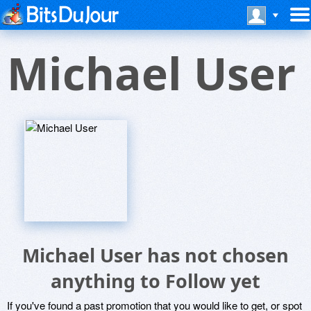
Michael User
Michael User has not chosen
anything to Follow yet
If you've found a past promotion that you would like to get, or spot