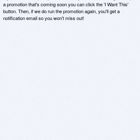
a promotion that's coming soon you can click the 'I Want This'
button. Then, if we do run the promotion again, you'll get a
notification email so you won't miss out!