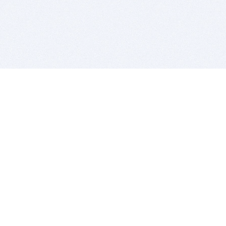
BITSDUJOUR IS FOR PEOPLE WHO
LOVE SOFTWARE
EVERY DAY WE REVIEW GREAT MAC & PC APPS, AND
GET YOU DISCOUNTS UP TO 100%
DEALS