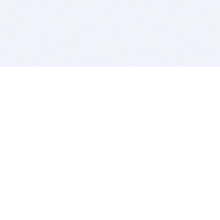
BITSDUJOUR IS FOR PEOPLE WHO
LOVE SOFTWARE
EVERY DAY WE REVIEW GREAT MAC & PC APPS, AND
GET YOU DISCOUNTS UP TO 100%
DEALS