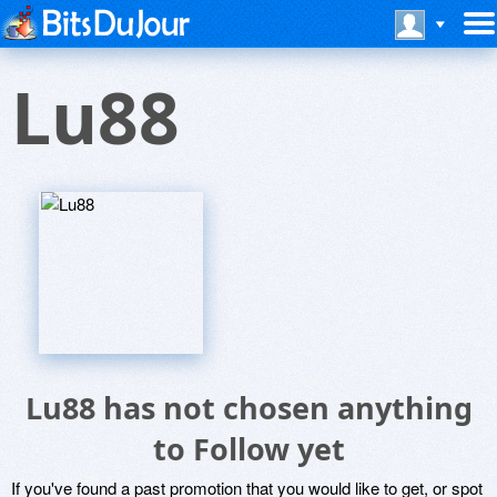
Lu88
Lu88 has not chosen anything
to Follow yet
If you've found a past promotion that you would like to get, or spot