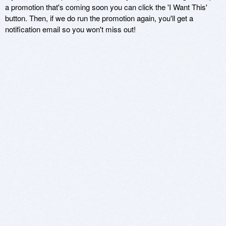
a promotion that's coming soon you can click the 'I Want This'
button. Then, if we do run the promotion again, you'll get a
notification email so you won't miss out!